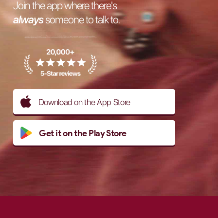
Join the app where there's
always
someone to talk to.
Download on the App Store
Get it on the Play Store