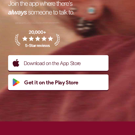
Join the app where there's
always
someone to talk to.
Download on the App Store
Get it on the Play Store