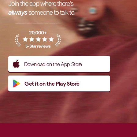
Join the app where there's
always
someone to talk to.
Download on the App Store
Get it on the Play Store