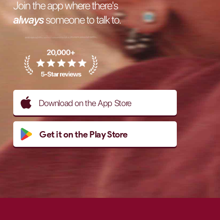
Join the app where there's
always
someone to talk to.
Download on the App Store
Get it on the Play Store