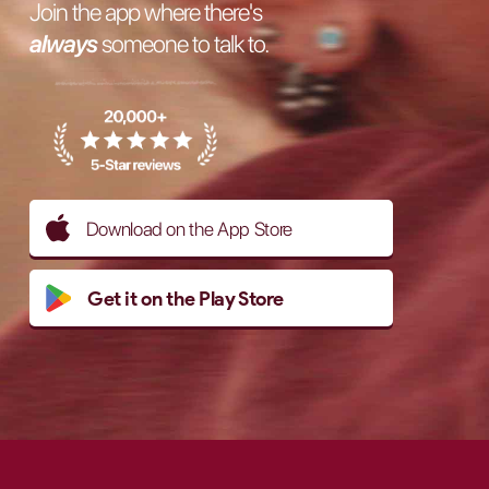
Join the app where there's
always
someone to talk to.
Download on the App Store
Get it on the Play Store