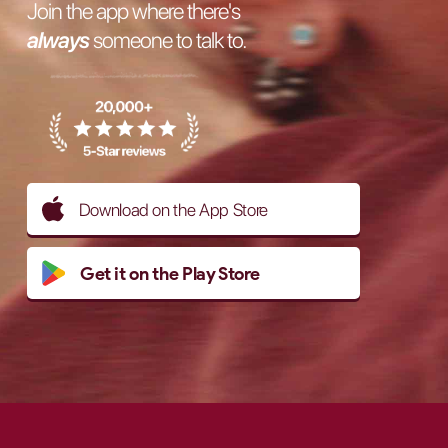
Join the app where there's
always
someone to talk to.
Download on the App Store
Get it on the Play Store