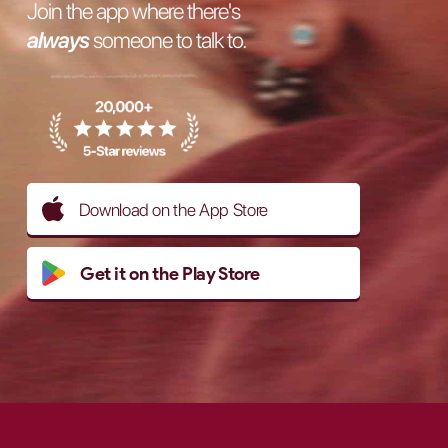
Join the app where there's
always
someone to talk to.
Download on the App Store
Get it on the Play Store