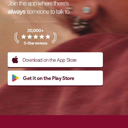
Join the app where there's
always
someone to talk to.
Download on the App Store
Get it on the Play Store