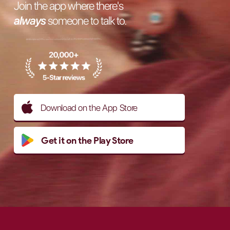
Join the app where there's
always
someone to talk to.
Download on the App Store
Get it on the Play Store