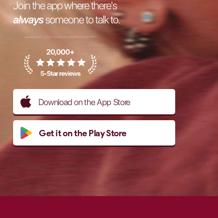
Join the app where there's
always
someone to talk to.
Download on the App Store
Get it on the Play Store