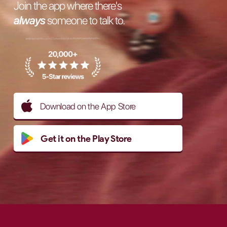
Join the app where there's
always
someone to talk to.
Download on the App Store
Get it on the Play Store