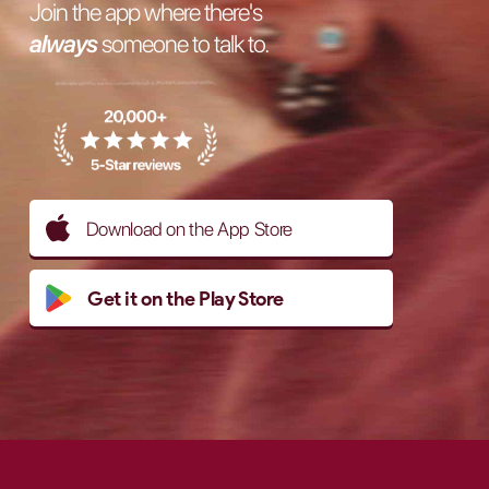
Join the app where there's
always
someone to talk to.
Download on the App Store
Get it on the Play Store