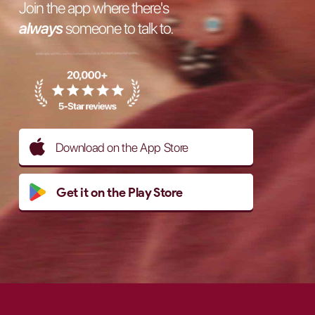
Join the app where there's
always
someone to talk to.
Download on the App Store
Get it on the Play Store