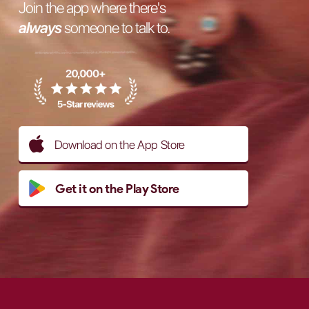
Join the app where there's
always
someone to talk to.
Download on the App Store
Get it on the Play Store