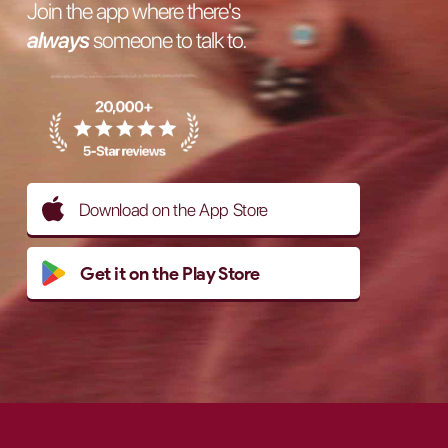
Join the app where there's
always
someone to talk to.
Download on the App Store
Get it on the Play Store