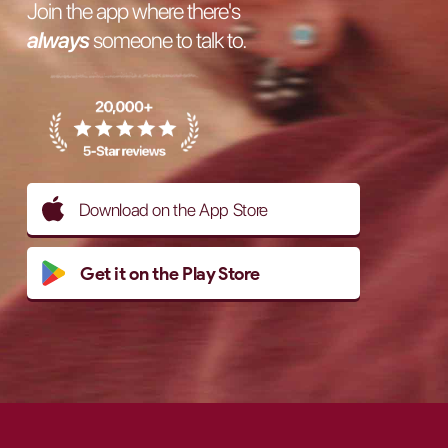
Join the app where there's
always
someone to talk to.
Download on the App Store
Get it on the Play Store