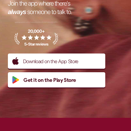
Join the app where there's
always
someone to talk to.
Download on the App Store
Get it on the Play Store