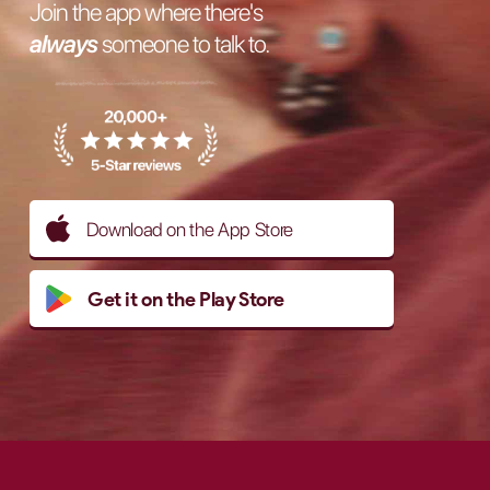
Join the app where there's
always
someone to talk to.
Download on the App Store
Get it on the Play Store