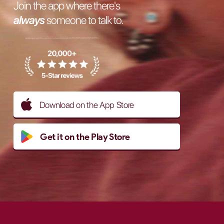
Join the app where there's
always
someone to talk to.
Download on the App Store
Get it on the Play Store