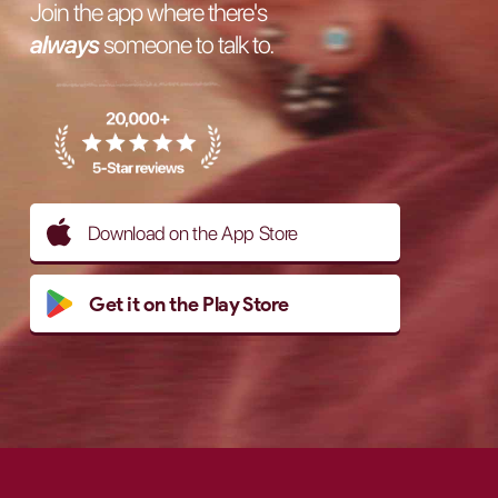
Join the app where there's
always
someone to talk to.
Download on the App Store
Get it on the Play Store