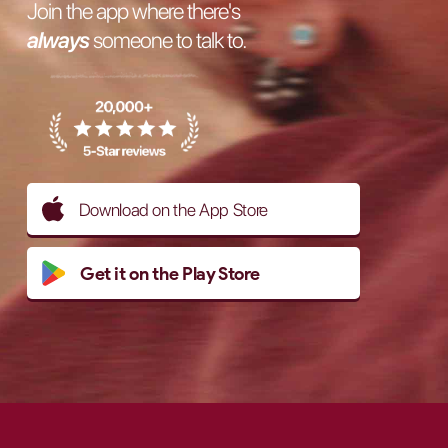
Join the app where there's
always
someone to talk to.
Download on the App Store
Get it on the Play Store