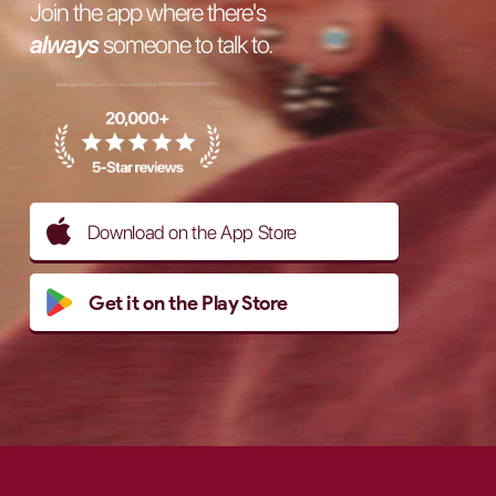
Join the app where there's
always
someone to talk to.
Download on the App Store
Get it on the Play Store