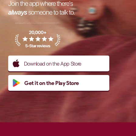
Join the app where there's
always
someone to talk to.
Download on the App Store
Get it on the Play Store