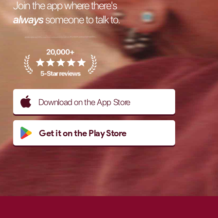
Join the app where there's
always
someone to talk to.
Download on the App Store
Get it on the Play Store