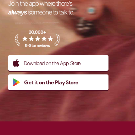
Join the app where there's
always
someone to talk to.
Download on the App Store
Get it on the Play Store