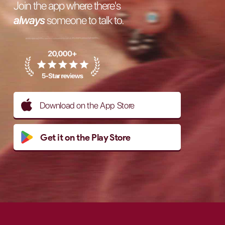
Join the app where there's
always
someone to talk to.
Download on the App Store
Get it on the Play Store