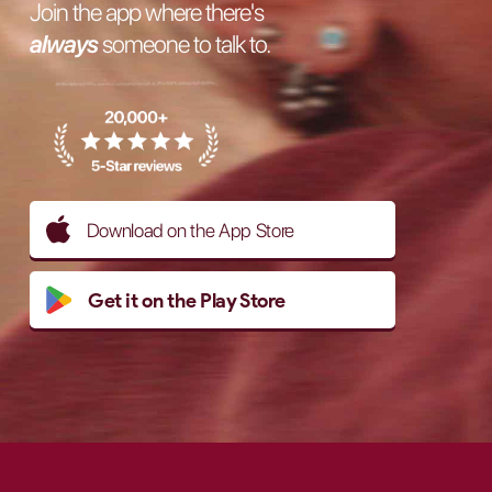
Join the app where there's
always
someone to talk to.
Download on the App Store
Get it on the Play Store