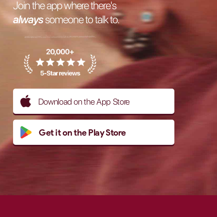
Join the app where there's
always
someone to talk to.
Download on the App Store
Get it on the Play Store