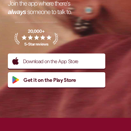
Join the app where there's
always
someone to talk to.
Download on the App Store
Get it on the Play Store