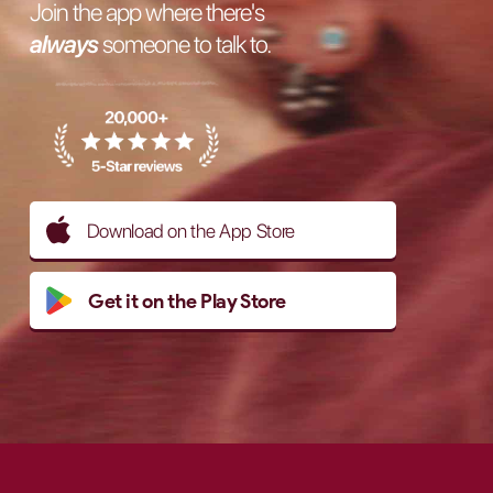
Join the app where there's
always
someone to talk to.
Download on the App Store
Get it on the Play Store