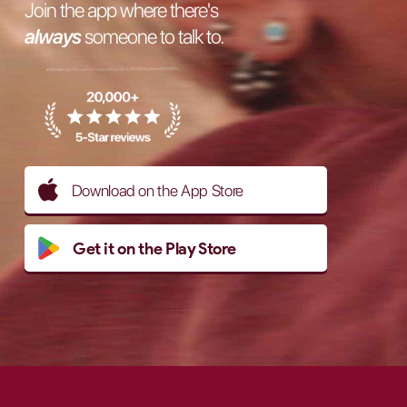
Join the app where there's
always
someone to talk to.
Download on the App Store
Get it on the Play Store