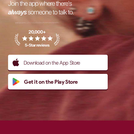
Join the app where there's
always
someone to talk to.
Download on the App Store
Get it on the Play Store