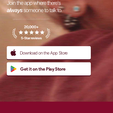
Join the app where there's
always
someone to talk to.
Download on the App Store
Get it on the Play Store