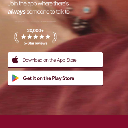
Join the app where there's
always
someone to talk to.
Download on the App Store
Get it on the Play Store