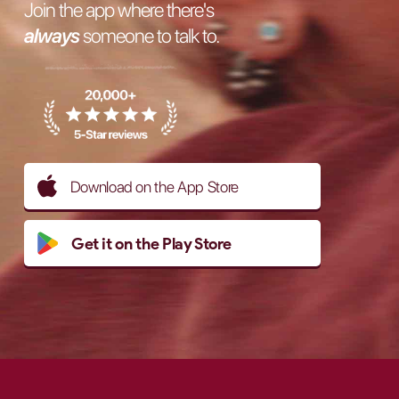
Join the app where there's
always
someone to talk to.
Download on the App Store
Get it on the Play Store