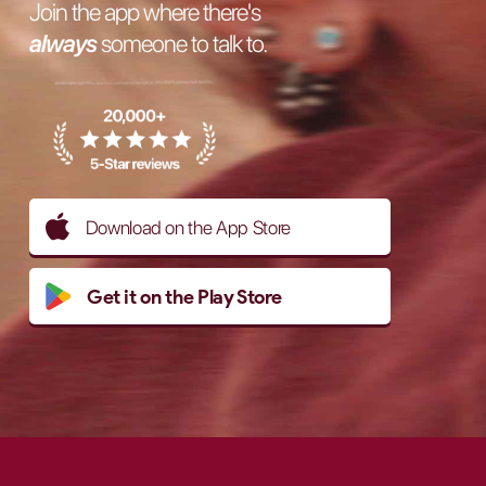
Join the app where there's
always
someone to talk to.
Download on the App Store
Get it on the Play Store